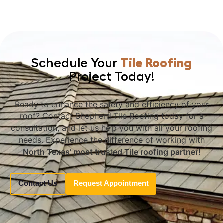
Schedule Your
Tile Roofing
Project Today!
Ready to enhance the safety and efficiency of your
roof? Contact Shepherd Tile Roofing today for a
consultation, and let us help you with all your roofing
needs. Experience the difference of working with
North Texas’ most trusted Tile roofing partner!
Contact Us
Request Appointment