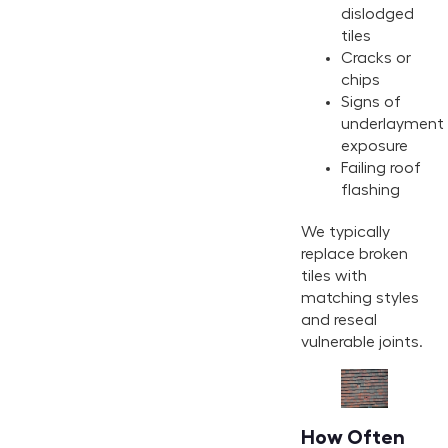
dislodged
tiles
Cracks or
chips
Signs of
underlayment
exposure
Failing roof
flashing
We typically
replace broken
tiles with
matching styles
and reseal
vulnerable joints.
How Often