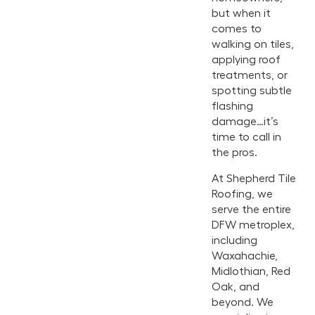
but when it
comes to
walking on tiles,
applying roof
treatments, or
spotting subtle
flashing
damage…it’s
time to call in
the pros.
At Shepherd Tile
Roofing, we
serve the entire
DFW metroplex,
including
Waxahachie,
Midlothian, Red
Oak, and
beyond. We