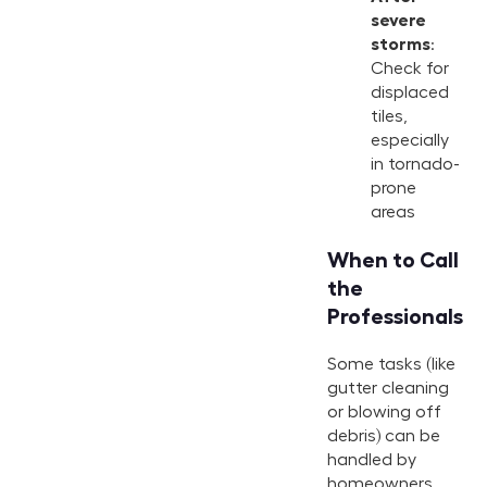
severe
storms
:
Check for
displaced
tiles,
especially
in tornado-
prone
areas
When to Call
the
Professionals
Some tasks (like
gutter cleaning
or blowing off
debris) can be
handled by
homeowners,