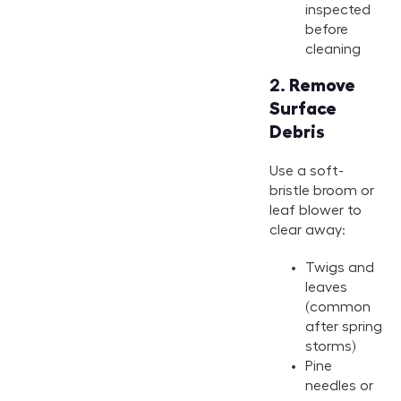
2.
Remove
Surface
Debris
Use a soft-
bristle broom or
leaf blower to
clear away:
Twigs and
leaves
(common
after spring
storms)
Pine
needles or