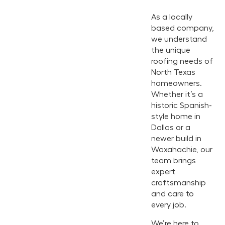
As a locally
based company,
we understand
the unique
roofing needs of
North Texas
homeowners.
Whether it’s a
historic Spanish-
style home in
Dallas or a
newer build in
Waxahachie, our
team brings
expert
craftsmanship
and care to
every job.
We’re here to