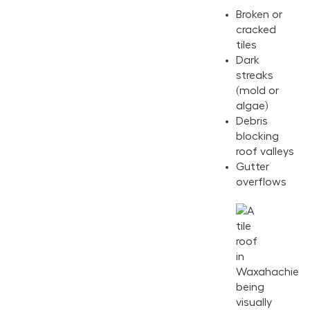
Broken or
cracked
tiles
Dark
streaks
(mold or
algae)
Debris
blocking
roof valleys
Gutter
overflows