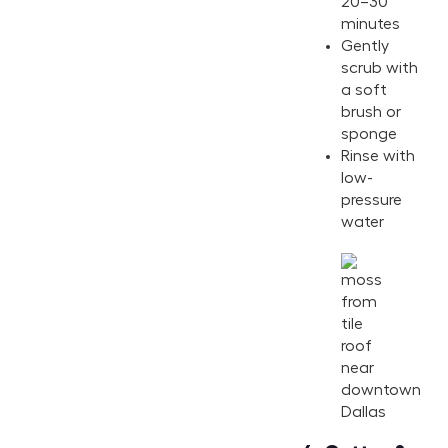
20–30
minutes
Gently
scrub with
a soft
brush or
sponge
Rinse with
low-
pressure
water