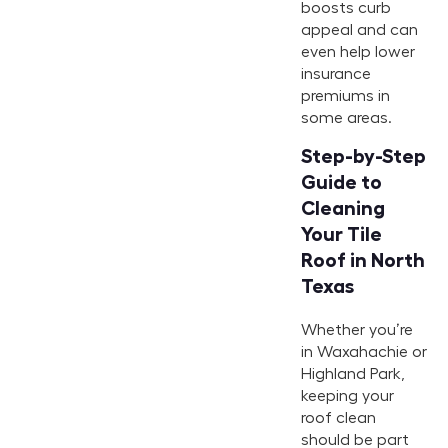
boosts curb
appeal and can
even help lower
insurance
premiums in
some areas.
Step-by-Step
Guide to
Cleaning
Your Tile
Roof in North
Texas
Whether you’re
in Waxahachie or
Highland Park,
keeping your
roof clean
should be part