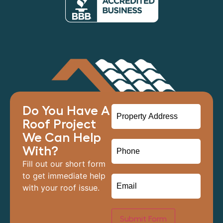
Do You Have A
Roof Project
We Can Help
With?
Fill out our short form
to get immediate help
with your roof issue.
Submit Form