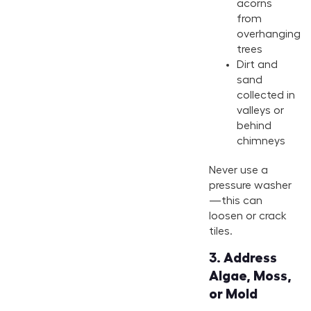
acorns
from
overhanging
trees
Dirt and
sand
collected in
valleys or
behind
chimneys
Never use a
pressure washer
—this can
loosen or crack
tiles.
3.
Address
Algae, Moss,
or Mold