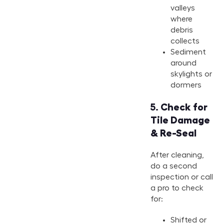
valleys
where
debris
collects
Sediment
around
skylights or
dormers
5.
Check for
Tile Damage
& Re-Seal
After cleaning,
do a second
inspection or call
a pro to check
for:
Shifted or