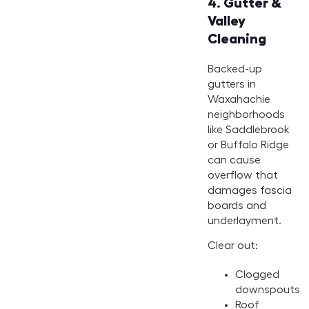
4.
Gutter &
Valley
Cleaning
Backed-up
gutters in
Waxahachie
neighborhoods
like Saddlebrook
or Buffalo Ridge
can cause
overflow that
damages fascia
boards and
underlayment.
Clear out:
Clogged
downspouts
Roof