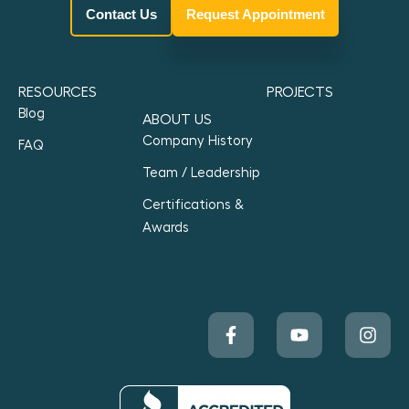
Contact Us
Request Appointment
RESOURCES
PROJECTS
Blog
ABOUT US
Company History
FAQ
Team / Leadership
Certifications &
Awards