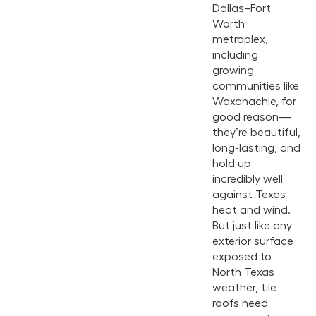
Dallas–Fort
Worth
metroplex,
including
growing
communities like
Waxahachie, for
good reason—
they’re beautiful,
long-lasting, and
hold up
incredibly well
against Texas
heat and wind.
But just like any
exterior surface
exposed to
North Texas
weather, tile
roofs need