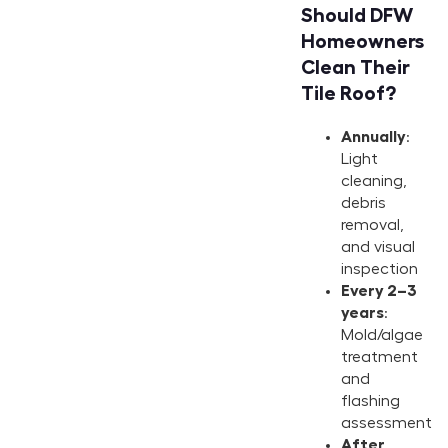
Should DFW
Homeowners
Clean Their
Tile Roof?
Annually
:
Light
cleaning,
debris
removal,
and visual
inspection
Every 2–3
years
:
Mold/algae
treatment
and
flashing
assessment
After