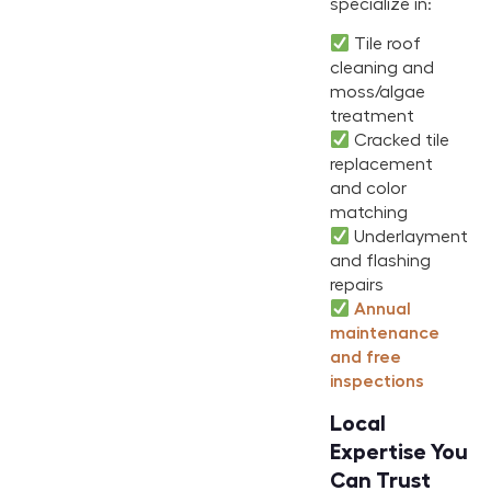
specialize in:
Tile roof
cleaning and
moss/algae
treatment
Cracked tile
replacement
and color
matching
Underlayment
and flashing
repairs
Annual
maintenance
and free
inspections
Local
Expertise You
Can Trust