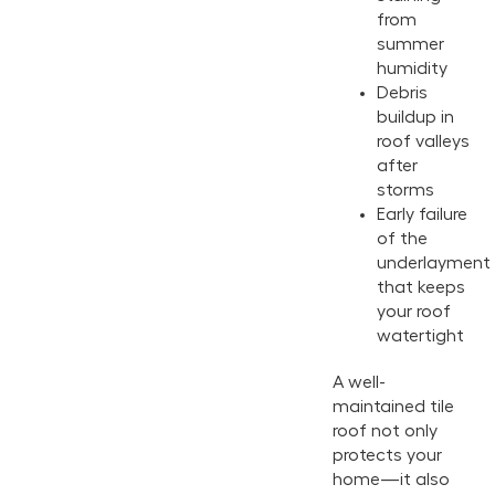
from
summer
humidity
Debris
buildup in
roof valleys
after
storms
Early failure
of the
underlayment
that keeps
your roof
watertight
A well-
maintained tile
roof not only
protects your
home—it also