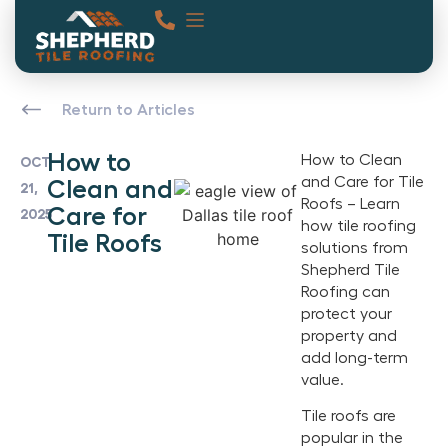
Return to Articles
How to
How to Clean
OCT
and Care for Tile
Clean and
21,
Roofs – Learn
Care for
2025
how tile roofing
Tile Roofs
solutions from
Shepherd Tile
Roofing can
protect your
property and
add long-term
value.
Tile roofs are
popular in the