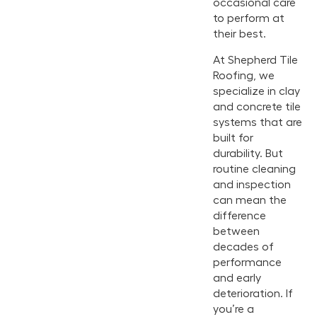
occasional care
to perform at
their best.
At Shepherd Tile
Roofing, we
specialize in clay
and concrete tile
systems that are
built for
durability. But
routine cleaning
and inspection
can mean the
difference
between
decades of
performance
and early
deterioration. If
you’re a