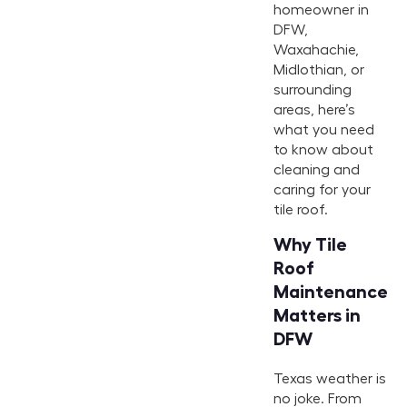
homeowner in
DFW,
Waxahachie,
Midlothian, or
surrounding
areas, here’s
what you need
to know about
cleaning and
caring for your
tile roof.
Why Tile
Roof
Maintenance
Matters in
DFW
Texas weather is
no joke. From