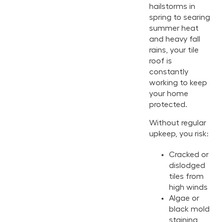
hailstorms in
spring to searing
summer heat
and heavy fall
rains, your tile
roof is
constantly
working to keep
your home
protected.
Without regular
upkeep, you risk:
Cracked or
dislodged
tiles from
high winds
Algae or
black mold
staining