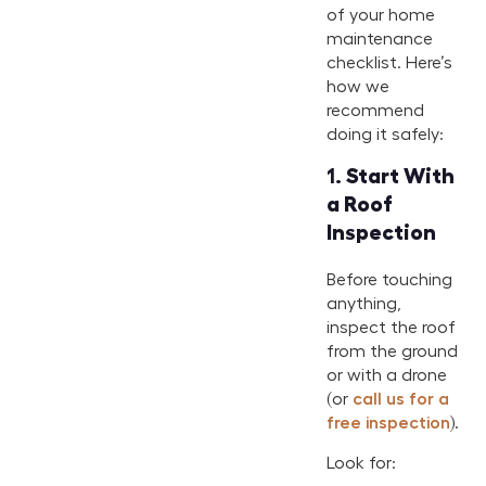
of your home
maintenance
checklist. Here’s
how we
recommend
doing it safely:
1.
Start With
a Roof
Inspection
Before touching
anything,
inspect the roof
from the ground
or with a drone
(or
call us for a
free inspection
).
Look for: