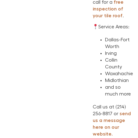
call for a
free
inspection of
your tile roof
.
Service Areas:
Dallas-Fort
Worth
Irving
Collin
County
Waxahachie
Midlothian
and so
much more
Call us at (214)
256-8817 or
send
us a message
here on our
website.