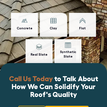
Concrete
Clay
Flat
Synthetic
Real Slate
Slate
Call Us Today
to Talk About
How We Can Solidify Your
Roof's Quality