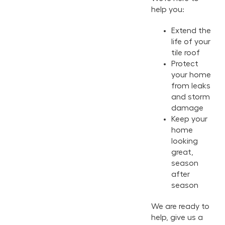
help you:
Extend the
life of your
tile roof
Protect
your home
from leaks
and storm
damage
Keep your
home
looking
great,
season
after
season
We are ready to
help, give us a