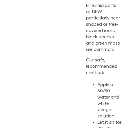
In humid parts
of DFW,
particularly near
shaded or tree-
covered roofs,
black streaks
and green moss
are common.
Our safe,
recommended
method:
Apply a
50/50
water and
white
vinegar
solution
Let it sit for