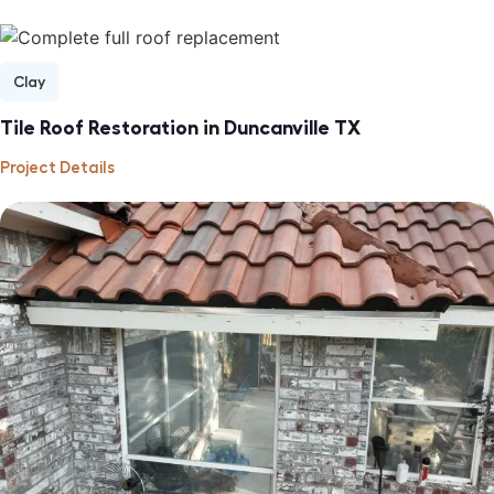
Clay
Tile Roof Restoration in Duncanville TX
Project Details