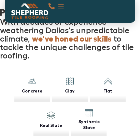
Projects
With decades of experience
weathering Dallas's unpredictable
climate,
we've honed our skills
to
tackle the unique challenges of tile
roofing.
Concrete
Clay
Flat
Synthetic
Real Slate
Slate