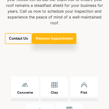
roof remains a steadfast shield for your business for
years. Call us now to schedule your inspection and
experience the peace of mind of a well-maintained
roof.
Contact Us
Request Appointment
Concrete
Clay
Flat