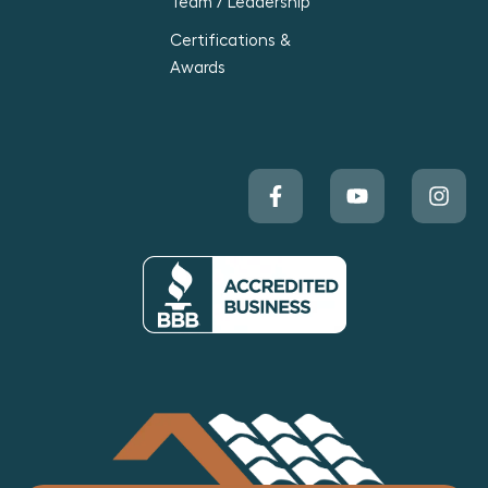
Team / Leadership
Certifications &
Awards