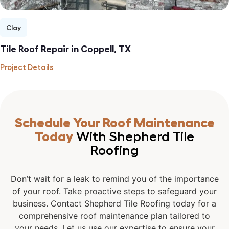
Clay
Tile Roof Repair in Coppell, TX
Project Details
Schedule Your Roof Maintenance
Today
With Shepherd Tile
Roofing
Don’t wait for a leak to remind you of the importance
of your roof. Take proactive steps to safeguard your
business. Contact Shepherd Tile Roofing today for a
comprehensive roof maintenance plan tailored to
your needs. Let us use our expertise to ensure your