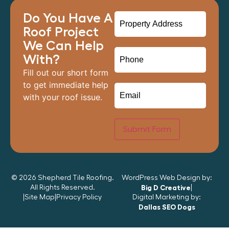
Do You Have A
Roof Project
We Can Help
With?
Fill out our short form
to get immediate help
with your roof issue.
Submit Form
© 2026 Shepherd Tile Roofing.
WordPress Web Design by:
All Rights Reserved.
Big D Creative
|
|
Site Map
|
Privacy Policy
Digital Marketing by:
Dallas SEO Dogs