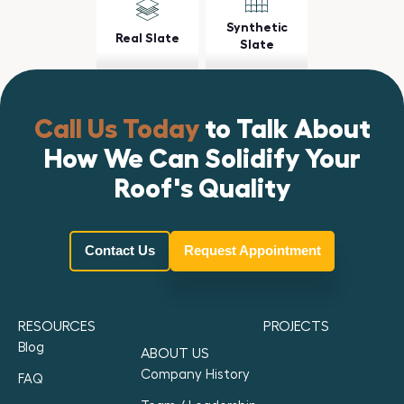
Synthetic
Real Slate
Slate
Call Us Today
to Talk About
How We Can Solidify Your
Roof's Quality
Contact Us
Request Appointment
RESOURCES
PROJECTS
Blog
ABOUT US
Company History
FAQ