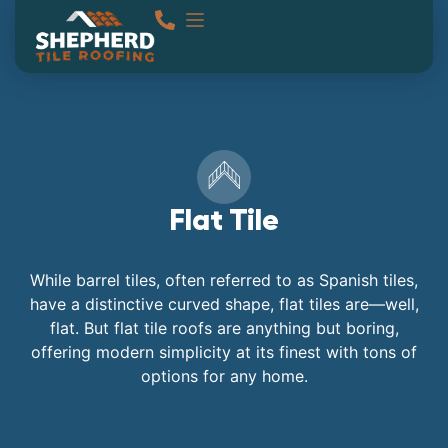
Flat Tile
While barrel tiles, often referred to as Spanish tiles,
have a distinctive curved shape, flat tiles are—well,
flat. But flat tile roofs are anything but boring,
offering modern simplicity at its finest with tons of
options for any home.