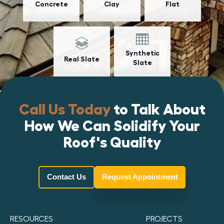
Concrete
Clay
Flat
Synthetic
Real Slate
Slate
Call Us Today
to Talk About
How We Can Solidify Your
Roof's Quality
Contact Us
Request Appointment
RESOURCES
PROJECTS