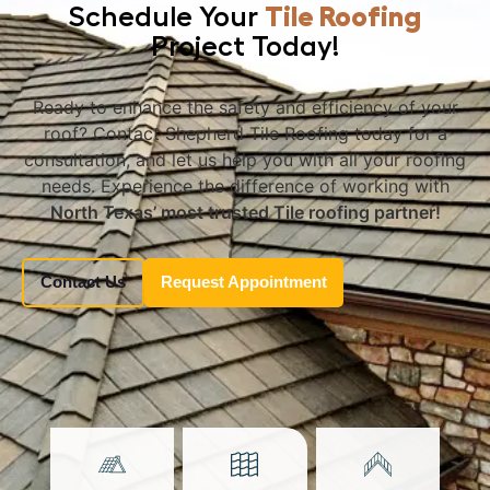
Schedule Your
Tile Roofing
Project Today!
Ready to enhance the safety and efficiency of your
roof? Contact Shepherd Tile Roofing today for a
consultation, and let us help you with all your roofing
needs. Experience the difference of working with
North Texas’ most trusted Tile roofing partner!
Contact Us
Request Appointment