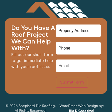
Do You Have A
Roof Project
We Can Help
With?
Fill out our short form
to get immediate help
with your roof issue.
Submit Form
© 2026 Shepherd Tile Roofing.
WordPress Web Design by:
All Rights Reserved.
Big D Creative
|