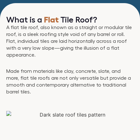
What is a
Flat
Tile Roof?
A flat tile roof, also known as a straight or modular tile
roof, is a sleek roofing style void of any barrel or roll.
Flat, individual tiles are laid horizontally across a roof
with a very low slope—giving the illusion of a flat
appearance.
Made from materials like clay, concrete, slate, and
more, flat tile roofs are not only versatile but provide a
smooth and contemporary alternative to traditional
barrel tiles.