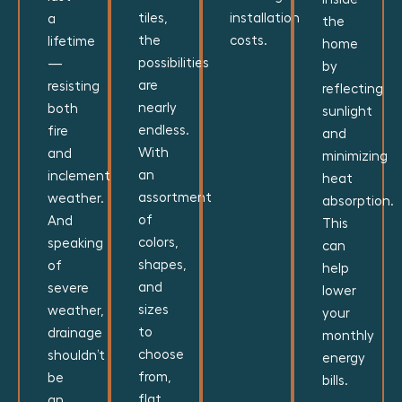
tiles,
installation
a
the
the
costs.
lifetime
home
possibilities
—
by
are
resisting
reflecting
nearly
both
sunlight
endless.
fire
and
With
and
minimizing
an
inclement
heat
assortment
weather.
absorption.
of
And
This
colors,
speaking
can
shapes,
of
help
and
severe
lower
sizes
weather,
your
to
drainage
monthly
choose
shouldn’t
energy
from,
be
bills.
flat
an