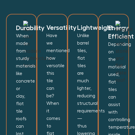
Versatility
Lightweight
Durability
Energy
Efficient
Have
Unlike
When
we
barrel
made
Depending
mentioned
tiles,
from
on
how
flat
sturdy
the
versatile
tiles
materials
material
this
are
like
used,
tile
much
concrete
flat
can
lighter,
or
tiles
be?
reducing
clay,
can
When
structural
flat
assist
it
requirements
tile
with
comes
—
roofs
controlling
to
thus
can
temperature
flat
lowering
last
inside