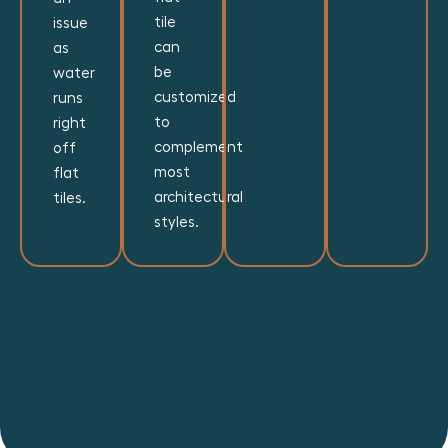
tile
issue
can
as
be
water
customized
runs
to
right
complement
off
most
flat
architectural
tiles.
styles.