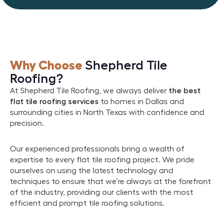
Why Choose
Shepherd Tile
Roofing?
At Shepherd Tile Roofing, we always deliver
the best
flat tile roofing services
to homes in Dallas and
surrounding cities in North Texas with confidence and
precision.
Our experienced professionals bring a wealth of
expertise to every flat tile roofing project. We pride
ourselves on using the latest technology and
techniques to ensure that we’re always at the forefront
of the industry, providing our clients with the most
efficient and prompt tile roofing solutions.