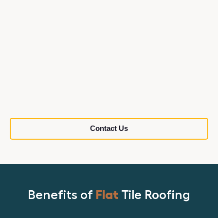
Contact Us
Benefits of
Flat
Tile Roofing