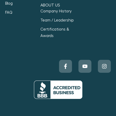
Blog
ABOUT US
Company History
FAQ
Team / Leadership
Certifications &
Awards