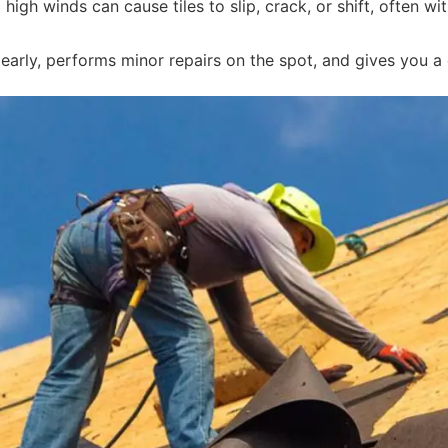
igh winds can cause tiles to slip, crack, or shift, often w
arly, performs minor repairs on the spot, and gives you a c