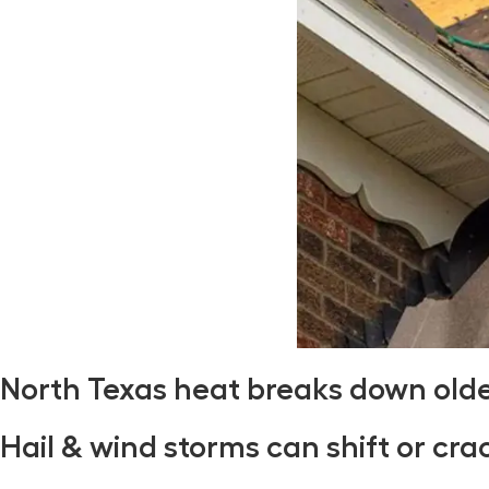
North Texas heat breaks down old
Hail & wind storms can shift or cra