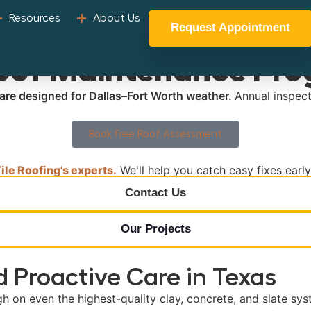
Resources
About Us
Request Appointment
Roof Maintenance Pr
 care designed for Dallas–Fort Worth weather.
Annual inspect
Book Free Roof Assessment
le Roofing's experts.
We'll help you catch easy fixes earl
Contact Us
Our Projects
 Proactive Care in Texas
gh on even the highest-quality clay, concrete, and slate sys