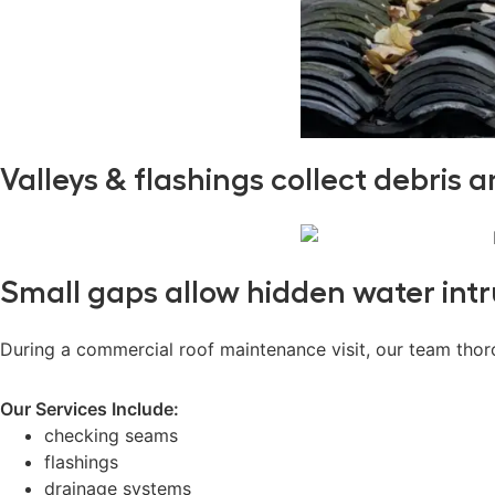
Valleys & flashings collect debris 
Small gaps allow hidden water intr
During a commercial roof maintenance visit, our team thoro
Our Services Include:
checking seams
flashings
drainage systems