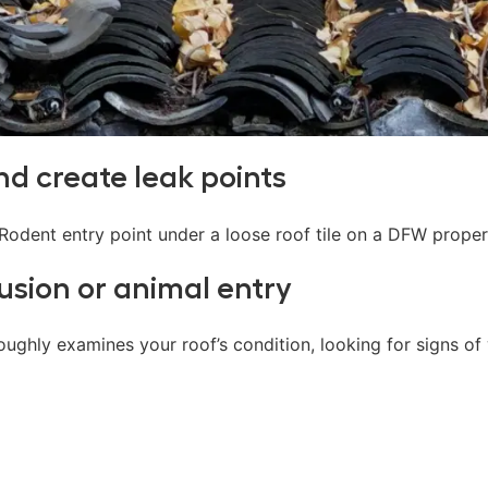
and create leak points
usion or animal entry
ughly examines your roof’s condition, looking for signs of