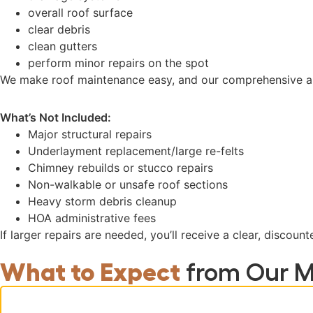
overall roof surface
clear debris
clean gutters
perform minor repairs on the spot
We make roof maintenance easy, and our comprehensive app
What’s Not Included:
Major structural repairs
Underlayment replacement/large re-felts
Chimney rebuilds or stucco repairs
Non-walkable or unsafe roof sections
Heavy storm debris cleanup
HOA administrative fees
If larger repairs are needed, you’ll receive a clear, discou
What to Expect
from Our M