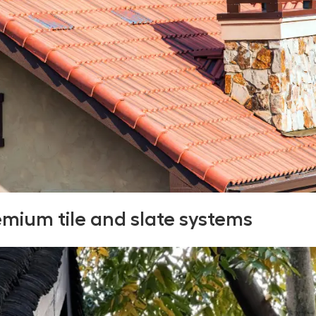
emium tile and slate systems