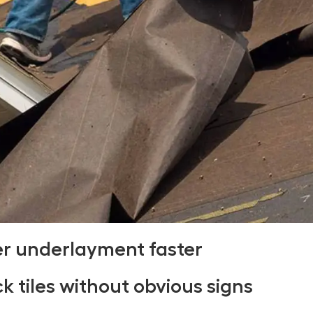
er underlayment faster
ck tiles without obvious signs