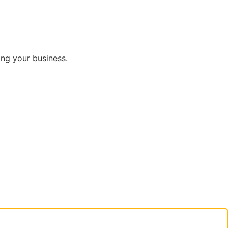
ng your business.