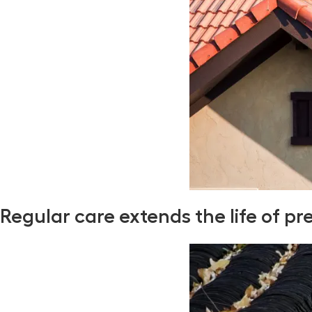
Regular care extends the life of pr