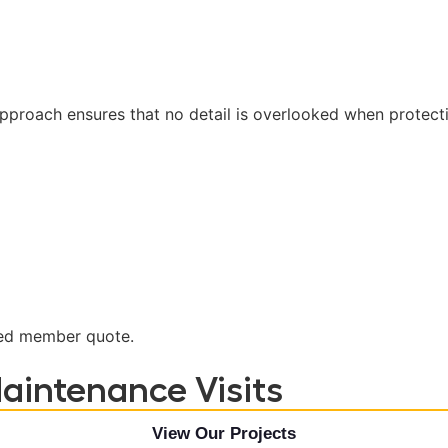
roach ensures that no detail is overlooked when protecti
nted member quote.
aintenance Visits
View Our Projects