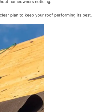
ithout homeowners noticing.
lear plan to keep your roof performing its best.