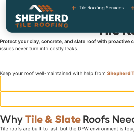
Tile Roofing Services
Tile 
Protect your clay, concrete, and slate roof with proactive
issues never turn into costly leaks.
Keep your roof well-maintained with help from
Shepherd Ti
Why
Tile & Slate
Roofs Need
Tile roofs are built to last, but the DFW environment is tou