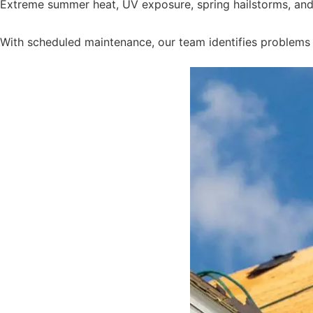
Extreme summer heat, UV exposure, spring hailstorms, and h
With scheduled maintenance, our team identifies problems e