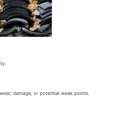
 wear, damage, or potential weak points.