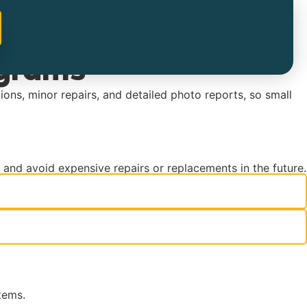
ograms
ions, minor repairs, and detailed photo reports, so small
y and avoid expensive repairs or replacements in the future.
tems.